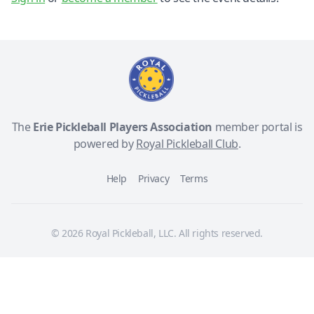
The
Erie Pickleball Players Association
member portal is
powered by
Royal Pickleball Club
.
Help
Privacy
Terms
© 2026 Royal Pickleball, LLC. All rights reserved.