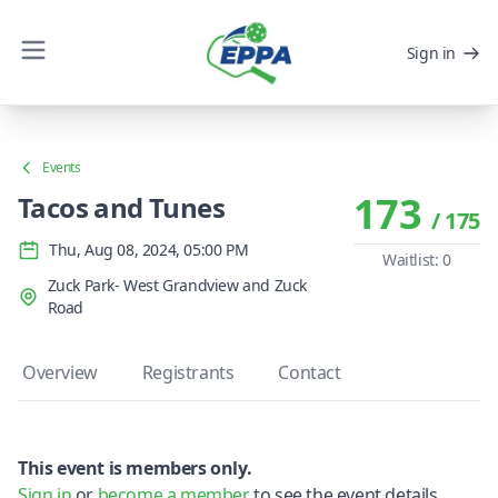
Sign in
Events
173
Tacos and Tunes
/ 175
Thu, Aug 08, 2024, 05:00 PM
Waitlist: 0
Zuck Park- West Grandview and Zuck
Road
Overview
Registrants
Contact
This event is members only.
Sign in
or
become a member
to see the event details.