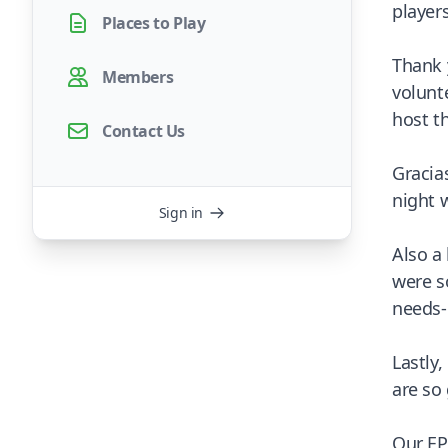
player
Places to Play
Thank 
Members
volunt
host t
Contact Us
Gracia
night 
Sign in
Also a
were s
needs-
Lastly
are so 
Our EP