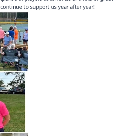
ontinue to support us year after year!