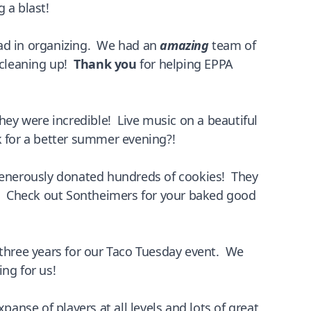
 a blast!
ead in organizing. We had an
amazing
team of
d cleaning up!
Thank you
for helping EPPA
ey were incredible! Live music on a beautiful
k for a better summer evening?!
nerously donated hundreds of cookies! They
er. Check out Sontheimers for your baked good
 three years for our Taco Tuesday event. We
ing for us!
nse of players at all levels and lots of great