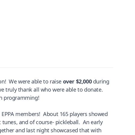
tion! We were able to raise
over $2,000
during
 we truly thank all who were able to donate.
th programming!
ith EPPA members! About 165 players showed
tunes, and of course- pickleball. An early
ogether and last night showcased that with