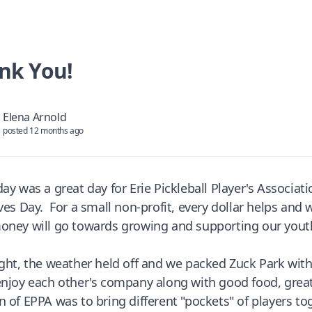
nk You!
Elena Arnold
posted 12 months ago
day was a great day for Erie Pickleball Player's Associa
ives Day. For a small non-profit, every dollar helps and
oney will go towards growing and supporting our you
ight, the weather held off and we packed Zuck Park w
enjoy each other's company along with good food, great 
n of EPPA was to bring different "pockets" of players t