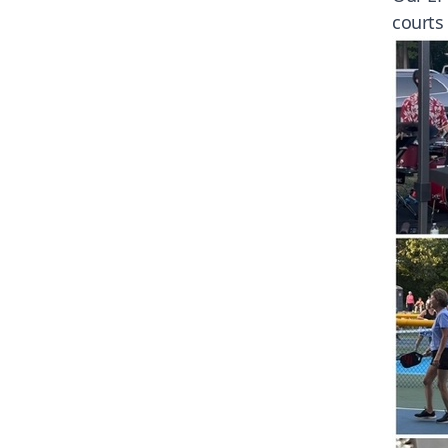
courts