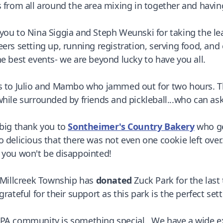
s from all around the area mixing in together and having
you to Nina Siggia and Steph Weunski for taking the l
eers setting up, running registration, serving food, an
he best events- we are beyond lucky to have you all.
s to Julio and Mambo who jammed out for two hours. Th
while surrounded by friends and pickleball...who can as
 big thank you to
Sontheimer's Country Bakery
who ge
o delicious that there was not even one cookie left ov
 you won't be disappointed!
, Millcreek Township has
donated
Zuck Park for the last
grateful for their support as this park is the perfect sett
PA community is something special. We have a wide expa