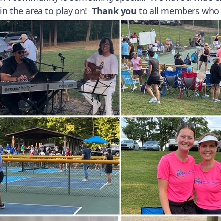
 in the area to play on!
Thank you
to all members who c