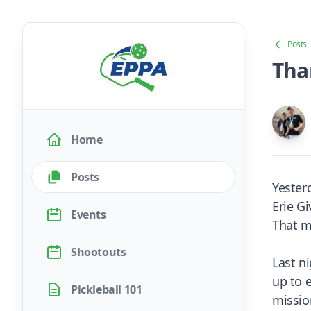
Posts
Tha
Home
Posts
Yester
Erie G
Events
That m
Shootouts
Last n
up to 
Pickleball 101
missio