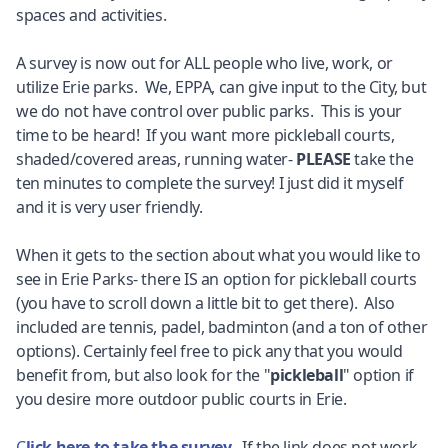
spaces and activities.
A survey is now out for ALL people who live, work, or
utilize Erie parks. We, EPPA, can give input to the City, but
we do not have control over public parks. This is your
time to be heard! If you want more pickleball courts,
shaded/covered areas, running water-
PLEASE
take the
ten minutes to complete the survey! I just did it myself
and it is very user friendly.
When it gets to the section about what you would like to
see in Erie Parks- there IS an option for pickleball courts
(you have to scroll down a little bit to get there). Also
included are tennis, padel, badminton (and a ton of other
options). Certainly feel free to pick any that you would
benefit from, but also look for the "
pickleball
" option if
you desire more outdoor public courts in Erie.
C
lick here to take the survey
. If the link does not work