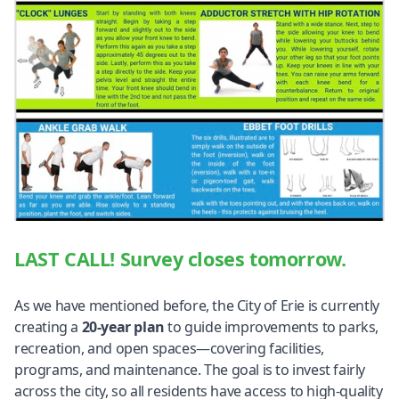
LAST CALL! Survey closes tomorrow.
As we have mentioned before, the City of Erie is currently
creating a
20-year plan
to guide improvements to parks,
recreation, and open spaces—covering facilities,
programs, and maintenance. The goal is to invest fairly
across the city, so all residents have access to high-quality