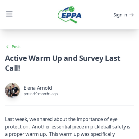
Sign in
Posts
Active Warm Up and Survey Last
Call!
Elena Arnold
posted 9 months ago
Last week, we shared about the importance of eye
protection. Another essential piece in pickleball safety is
a proper warm up. This warm up was specifically