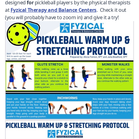
designed
for
pickleball players by the physical therapists
at
Fyzical Therapy and Balance Centers
. Check it out
(you will probably have to zoom in) and give it a try!