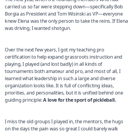
carried us so far were stepping down—specifically Bob
Borgia as President and Tom Wisinski as VP—everyone
knew Elena was the only person to take the reins. If Elena
was driving, I wanted shotgun.
Over the next few years, I got my teaching pro
certification to help expand grassroots instruction and
playing, I played (and lost badly) in all kinds of
tournaments both amateur and pro, and most of all, I
learned what leadership in such a large and diverse
organization looks like. It is full of conflicting ideas,
priorities, and personalities, but it is unified behind one
guiding principle:
A love for the sport of pickleball.
I miss the old groups I played in, the mentors, the hugs
on the days the pain was so great I could barely walk