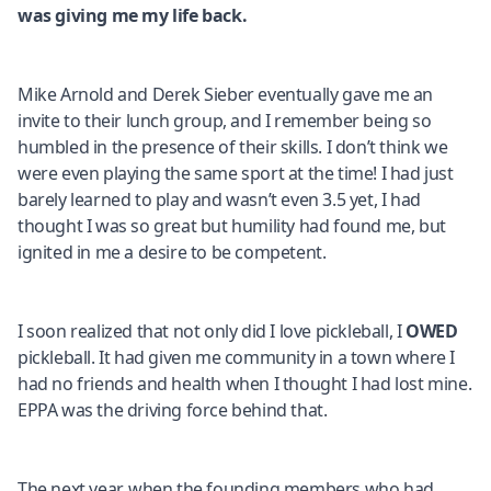
was giving me my life back.
Mike Arnold and Derek Sieber eventually gave me an
invite to their lunch group, and I remember being so
humbled in the presence of their skills. I don’t think we
were even playing the same sport at the time! I had just
barely learned to play and wasn’t even 3.5 yet, I had
thought I was so great but humility had found me, but
ignited in me a desire to be competent.
I soon realized that not only did I love pickleball, I
OWED
pickleball. It had given me community in a town where I
had no friends and health when I thought I had lost mine.
EPPA was the driving force behind that.
The next year, when the founding members who had