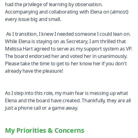
had the privilege of learning by observation.
Accompanying and collaborating with Elena on (almost)
every issue big and small.
As I transition, I knew I needed someone I could lean on.
While Elena is staying on as Secretary, I am thrilled that
Melissa Hart agreed to serve as my support system as VP.
The board endorsed her and voted her in unanimously.
Please take the time to get to her know her if you don't
already have the pleasure!
As I step into this role, my main fear is messing up what
Elena and the board have created. Thankfully, they are all
just a phone call or a game away.
My Priorities & Concerns