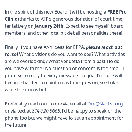
In the spirit of this new Board, I will be hosting a
FREE Pro
Clinic
(thanks to ATP’s generous donation of court time)
tentatively on
January 24th
. Expect to see myself, board
members, and other local pickleball personalities there!
Finally, if you have ANY ideas for EPPA,
please reach out
to me!
What divisions do you want to see? What activities
are we overlooking? What vendetta from a past life do
you have with me? No question or concern is too small. I
promise to reply to every message—a goal I'm sure will
become harder to maintain as time goes on, so strike
while the iron is hot!
Preferably reach out to me via email at
Dre@Nablist.org
or via text at
814-720-9665
. I’d be happy to speak on the
phone too but we might have to set an appointment for
the future!