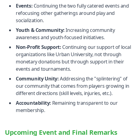
Events:
Continuing the two fully catered events and
refocusing other gatherings around play and
socialization.
Youth & Community:
Increasing community
awareness and youth-focused initiatives.
Non-Profit Support:
Continuing our support of local
organizations like Urban University, not through
monetary donations but through support in their
events and tournaments.
Community Unity:
Addressing the "splintering" of
our community that comes from players growing in
different directions (skill levels, injuries, etc.).
Accountability:
Remaining transparent to our
membership.
Upcoming Event and Final Remarks