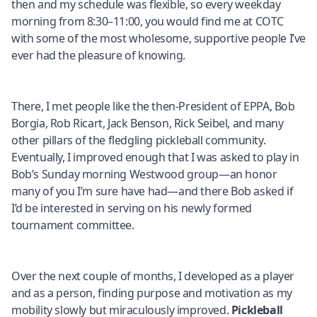
then and my schedule was flexible, so every weekday
morning from 8:30–11:00, you would find me at COTC
with some of the most wholesome, supportive people I’ve
ever had the pleasure of knowing.
There, I met people like the then-President of EPPA, Bob
Borgia, Rob Ricart, Jack Benson, Rick Seibel, and many
other pillars of the fledgling pickleball community.
Eventually, I improved enough that I was asked to play in
Bob’s Sunday morning Westwood group—an honor
many of you I’m sure have had—and there Bob asked if
I’d be interested in serving on his newly formed
tournament committee.
Over the next couple of months, I developed as a player
and as a person, finding purpose and motivation as my
mobility slowly but miraculously improved.
Pickleball