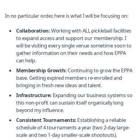
In no particular order, here is what I will be focusing on:
Collaboration:
Working with ALL pickleball facilities
to expand access and support our membership. I
will be visiting every single venue sometime soon to
gather information on their needs and how EPPA
can help.
Membership Growth:
Continuing to grow the EPPA
base. Getting expired members re-enrolled and
bringing in fresh new ideas and talent.
Infrastructure:
Expanding our business systems so
this non-profit can sustain itself organically long
beyond my influence.
Consistent Tournaments:
Establishing a reliable
schedule of 4 tournaments a year (two 2-day large-
scale and two 1-day smaller-scale shootouts).