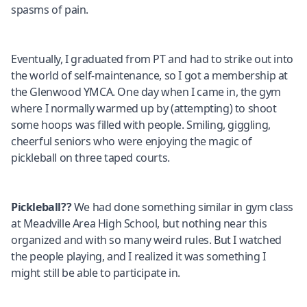
spasms of pain.
Eventually, I graduated from PT and had to strike out into
the world of self-maintenance, so I got a membership at
the Glenwood YMCA. One day when I came in, the gym
where I normally warmed up by (attempting) to shoot
some hoops was filled with people. Smiling, giggling,
cheerful seniors who were enjoying the magic of
pickleball on three taped courts.
Pickleball??
We had done something similar in gym class
at Meadville Area High School, but nothing near this
organized and with so many weird rules. But I watched
the people playing, and I realized it was something I
might still be able to participate in.