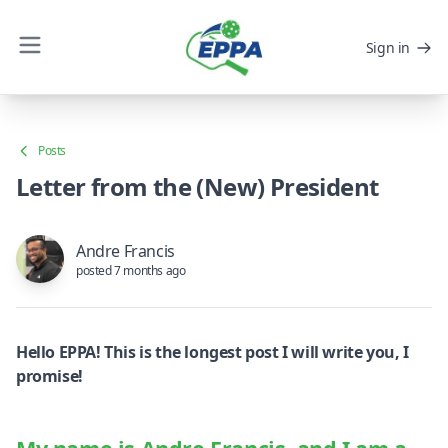
Sign in
Posts
Letter from the (New) President
Andre Francis
posted 7 months ago
Hello EPPA! This is the longest post I will write you, I
promise!