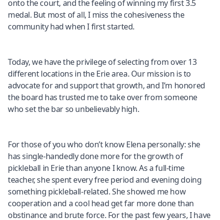
onto the court, and the feeling of winning my first 3.5
medal. But most of all, I miss the cohesiveness the
community had when I first started.
Today, we have the privilege of selecting from over 13
different locations in the Erie area. Our mission is to
advocate for and support that growth, and I’m honored
the board has trusted me to take over from someone
who set the bar so unbelievably high.
For those of you who don’t know Elena personally: she
has single-handedly done more for the growth of
pickleball in Erie than anyone I know. As a full-time
teacher, she spent every free period and evening doing
something pickleball-related. She showed me how
cooperation and a cool head get far more done than
obstinance and brute force. For the past few years, I have