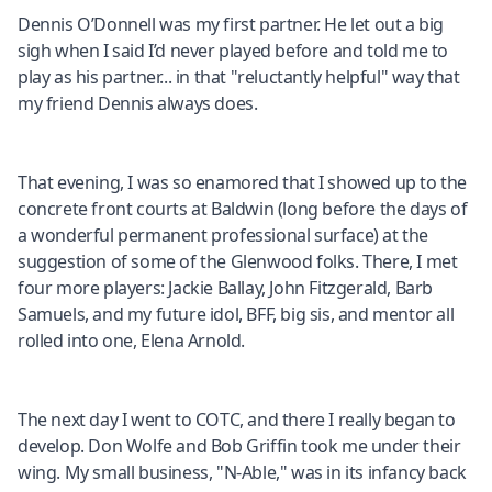
Dennis O’Donnell was my first partner. He let out a big
sigh when I said I’d never played before and told me to
play as his partner... in that "reluctantly helpful" way that
my friend Dennis always does.
That evening, I was so enamored that I showed up to the
concrete front courts at Baldwin (long before the days of
a wonderful permanent professional surface) at the
suggestion of some of the Glenwood folks. There, I met
four more players: Jackie Ballay, John Fitzgerald, Barb
Samuels, and my future idol, BFF, big sis, and mentor all
rolled into one, Elena Arnold.
The next day I went to COTC, and there I really began to
develop. Don Wolfe and Bob Griffin took me under their
wing. My small business, "N-Able," was in its infancy back