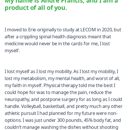
My name is Andre Francis, and I am a
product of all of you.
I moved to Erie originally to study at LECOM in 2020, but
after a crippling spinal health diagnosis meant that
medicine would never be in the cards for me, I lost
myself.
I lost myself as I lost my mobility. As I lost my mobility, I
lost my metabolism, my mental health, and worst of all,
my faith in myself. Physical therapy told me the best I
could hope for was to manage the pain, reduce the
neuropathy, and postpone surgery for as long as I could
handle. Volleyball, basketball, and pretty much any other
athletic pursuit I had planned for my future were non-
options. I was just under 300 pounds, 45% body fat, and
couldn’t manage washing the dishes without shooting