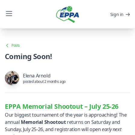
Sign in
Posts
Coming Soon!
Elena Arnold
posted about 2 months ago
EPPA Memorial Shootout – July 25-26
Our biggest tournament of the year is approaching! The
annual
Memorial Shootout
returns on Saturday and
Sunday, July 25-26, and registration will open
early next