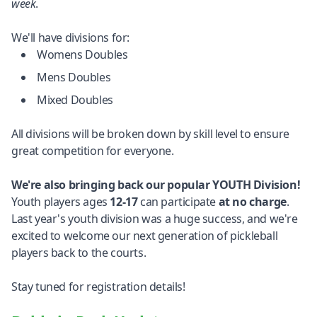
week
.
We'll have divisions for:
Womens Doubles
Mens Doubles
Mixed Doubles
All divisions will be broken down by skill level to ensure
great competition for everyone.
We're also bringing back our popular YOUTH Division!
Youth players ages
12-17
can participate
at no charge
.
Last year's youth division was a huge success, and we're
excited to welcome our next generation of pickleball
players back to the courts.
Stay tuned for registration details!