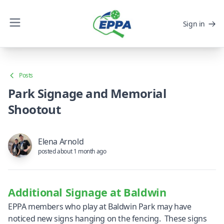
Sign in
Posts
Park Signage and Memorial
Shootout
Elena Arnold
posted about 1 month ago
Additional Signage at Baldwin
EPPA members who play at Baldwin Park may have
noticed new signs hanging on the fencing. These signs