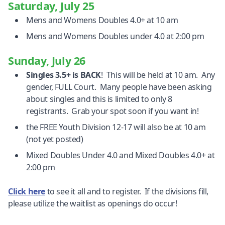
Saturday, July 25
Mens and Womens Doubles 4.0+ at 10 am
Mens and Womens Doubles under 4.0 at 2:00 pm
Sunday, July 26
Singles 3.5+ is BACK
! This will be held at 10 am. Any
gender, FULL Court. Many people have been asking
about singles and this is limited to only 8
registrants. Grab your spot soon if you want in!
the FREE Youth Division 12-17 will also be at 10 am
(not yet posted)
Mixed Doubles Under 4.0 and Mixed Doubles 4.0+ at
2:00 pm
Click here
to see it all and to register. If the divisions fill,
please utilize the waitlist as openings do occur!