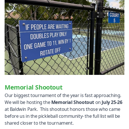
Memorial Shootout
Our biggest tournament of the year is fast approaching.
We will be hosting the
Memorial Shootout
on
July 25-26
at Baldwin Park. This shootout honors those who came
before us in the pickleball community- the full list will be
shared closer to the tournament.