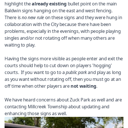
highlight the
already existing
bullet point on the main
Baldwin signs hanging on the east and west fencing.
There is
no new rule
on these signs and they were hung in
collaboration with the City because there have been
problems, especially in the evenings, with people playing
singles and/or not rotating off when many others are
waiting to play.
Having the signs more visible as people enter and exit the
courts should help to cut down on players 'hogging'
courts. If you want to go to a
public park
and play as long
as you want without rotating off, then you must go at an
off time when other players are
not waiting
.
We have heard concerns about Zuck Park as well and are
contacting Millcreek Township about updating and
enhancing those signs as well.