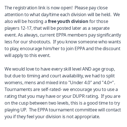
The registration link is now open! Please pay close
attention to what day/time each division will be held. We
also will be hosting a
free youth division
for those
players 12-17, that will be posted later as a separate
event. As always, current EPPA members pay significantly
less for our shootouts. If you know someone who wants
to play, encourage him/her to join EPPA and the discount
will apply to this event.
We would love to have every skill level AND age group,
but due to timing and court availability, we had to split
womens, mens and mixed into "Under 4.0" and "4.0+".
Tournaments are self-rated- we encourage you to use a
rating that you may have or your DUPR rating. If you are
on the cusp between two levels, this is a good time to try
playing UP. The EPPA tournament committee will contact
you if they feel your division is not appropriate.