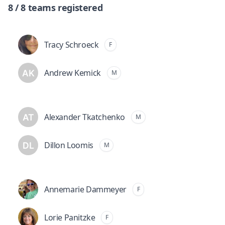
8 / 8 teams registered
Tracy Schroeck
F
Andrew Kemick
M
Alexander Tkatchenko
M
Dillon Loomis
M
Annemarie Dammeyer
F
Lorie Panitzke
F