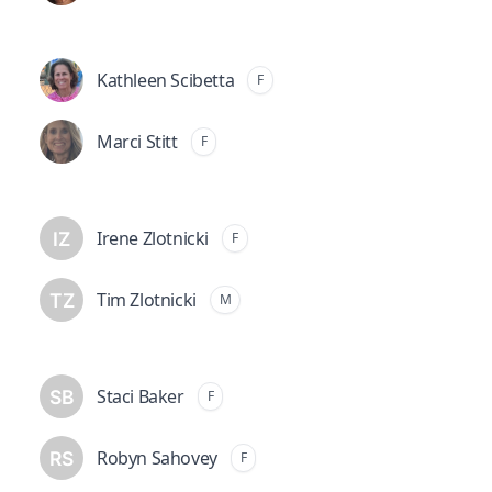
Kathleen Scibetta
F
Marci Stitt
F
Irene Zlotnicki
F
Tim Zlotnicki
M
Staci Baker
F
Robyn Sahovey
F