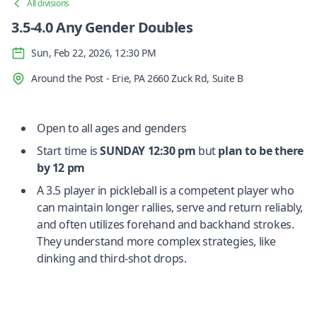
All divisions
3.5-4.0 Any Gender Doubles
Sun, Feb 22, 2026, 12:30 PM
Around the Post - Erie, PA 2660 Zuck Rd, Suite B
Open to all ages and genders
Start time is
SUNDAY
12:30 pm
but
plan to be there
by 12 pm
A 3.5 player in pickleball is a competent player who
can maintain longer rallies, serve and return reliably,
and often utilizes forehand and backhand strokes.
They understand more complex strategies, like
dinking and third-shot drops.