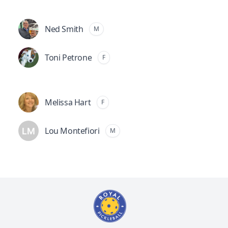
Ned Smith
M
Toni Petrone
F
Melissa Hart
F
Lou Montefiori
M