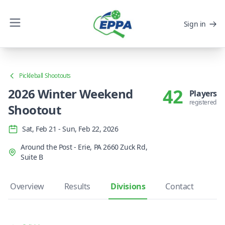
Sign in
Pickleball Shootouts
42
2026 Winter Weekend
Players
registered
Shootout
Sat, Feb 21 - Sun, Feb 22, 2026
Around the Post - Erie, PA 2660 Zuck Rd,
Suite B
Overview
Results
Divisions
Contact