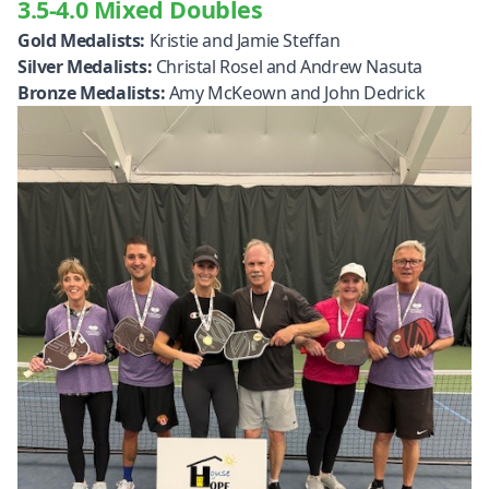
3.5-4.0 Mixed Doubles
Gold Medalists:
Kristie and Jamie Steffan
Silver Medalists:
Christal Rosel and Andrew Nasuta
Bronze Medalists:
Amy McKeown and John Dedrick