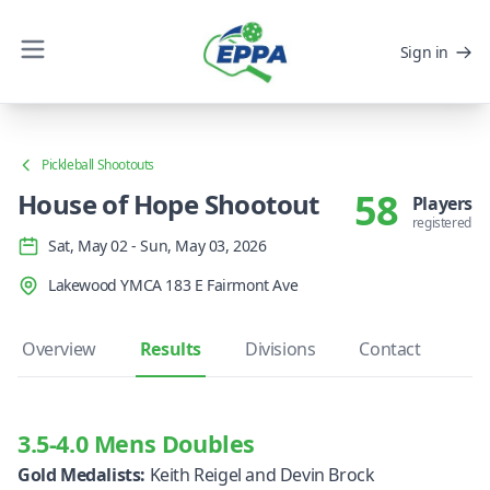
Sign in
Pickleball Shootouts
58
House of Hope Shootout
Players
registered
Sat, May 02 - Sun, May 03, 2026
Lakewood YMCA 183 E Fairmont Ave
Overview
Results
Divisions
Contact
3.5-4.0 Mens Doubles
Gold Medalists:
Keith Reigel and Devin Brock