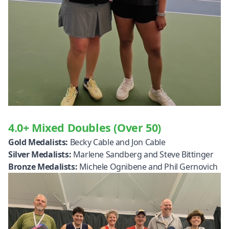
4.0+ Mixed Doubles (Over 50)
Gold Medalists:
Becky Cable and Jon Cable
Silver Medalists:
Marlene Sandberg and Steve Bittinger
Bronze Medalists:
Michele Ognibene and Phil Gernovich