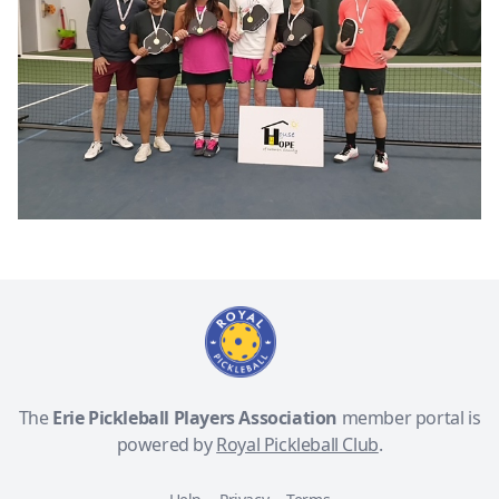
The
Erie Pickleball Players Association
member portal is
powered by
Royal Pickleball Club
.