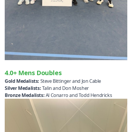
4.0+ Mens Doubles
Gold Medalists:
Steve Bittinger and Jon Cable
Silver Medalists:
Talin and Don Mosher
Bronze Medalists:
Al Conarro and Todd Hendricks