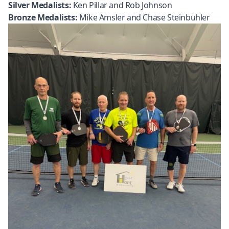
Silver Medalists:
Ken Pillar and Rob Johnson
Bronze Medalists:
Mike Amsler and Chase Steinbuhler