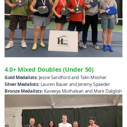
4.0+ Mixed Doubles (Under 50)
Gold Medalists:
Jessie Sandford and Talin Mosher
Silver Medalists:
Lauren Bauer and Jeremy Spaeder
Bronze Medalists:
Kaveeya Muthalvan and Mark Dalglish