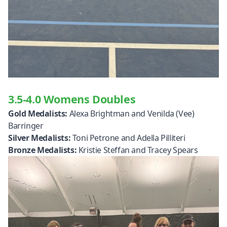
3.5-4.0 Womens Doubles
Gold Medalists:
Alexa Brightman and Venilda (Vee)
Barringer
Silver Medalists:
Toni Petrone and Adella Pilliteri
Bronze Medalists:
Kristie Steffan and Tracey Spears