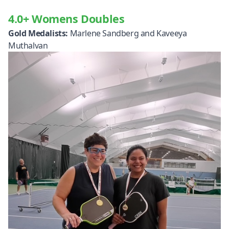
4.0+ Womens Doubles
Gold Medalists:
Marlene Sandberg and Kaveeya
Muthalvan